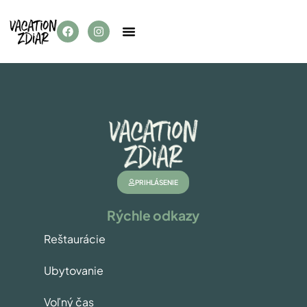
PRIHLÁSENIE
Rýchle odkazy
Reštaurácie
Ubytovanie
Voľný čas