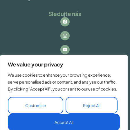
Sledujte nás
Kontakt
We value your privacy
Máte otázky alebo záujem o spoluprácu? Ozvite
We use cookies to enhance your browsing experience,
sa nám!
serve personalised ads or content, and analyse our traffic.
info@vacationzdiar.sk
By clicking "Accept All", you consent to our use of cookies.
Customise
Reject All
SK
Accept All
© Copyright VacationZdiar 2026. Made by
Tatrydesign.com