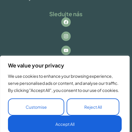
Sledujte nás
Kontakt
We value your privacy
Máte otázky alebo záujem o spoluprácu? Ozvite
We use cookies to enhance your browsing experience,
sa nám!
serve personalised ads or content, and analyse our traffic.
info@vacationzdiar.sk
By clicking "Accept All", you consent to our use of cookies.
Customise
Reject All
SK
Accept All
© Copyright VacationZdiar 2026. Made by
Tatrydesign.com