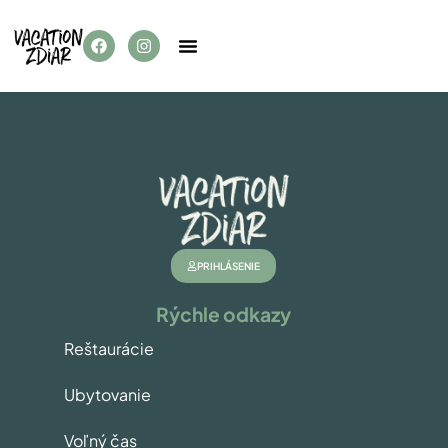
PRIHLÁSENIE
Rýchle odkazy
Reštaurácie
Ubytovanie
Voľný čas